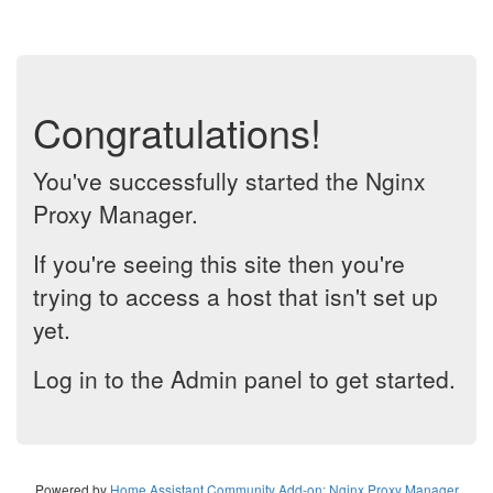
Congratulations!
You've successfully started the Nginx
Proxy Manager.
If you're seeing this site then you're
trying to access a host that isn't set up
yet.
Log in to the Admin panel to get started.
Powered by
Home Assistant Community Add-on: Nginx Proxy Manager